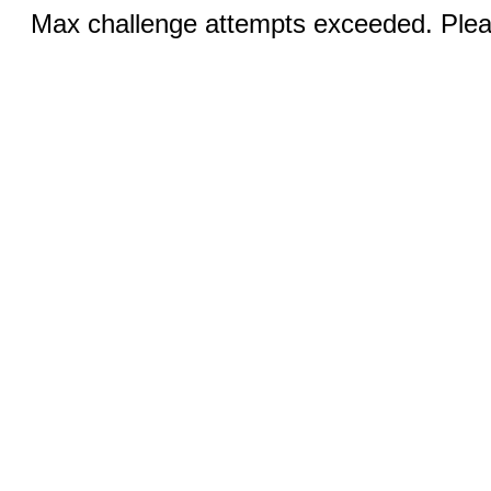
Max challenge attempts exceeded. Pleas