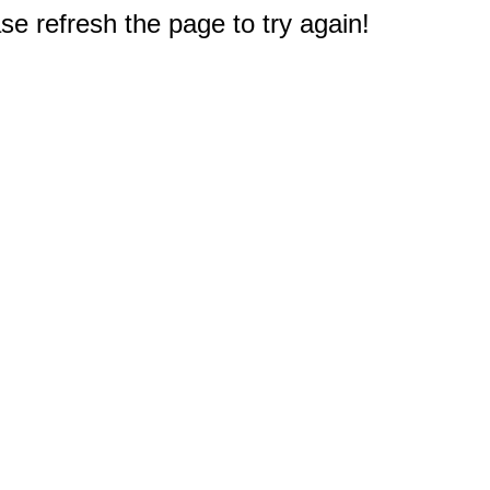
e refresh the page to try again!