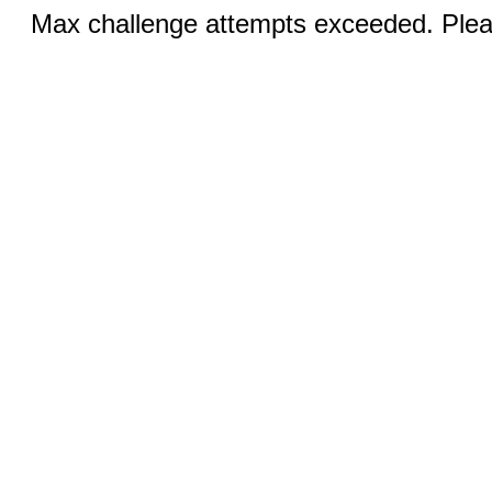
Max challenge attempts exceeded. Pleas