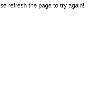
e refresh the page to try again!