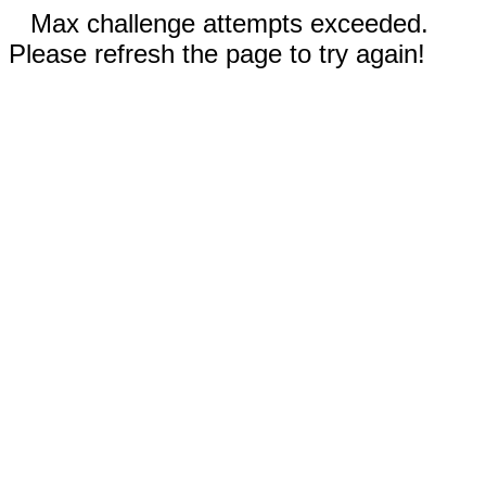
Max challenge attempts exceeded.
Please refresh the page to try again!