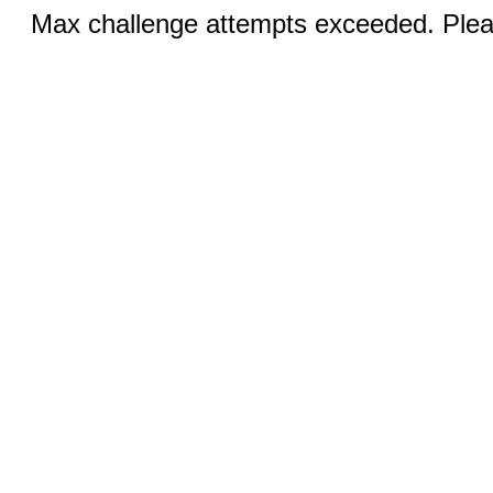
Max challenge attempts exceeded. Pleas