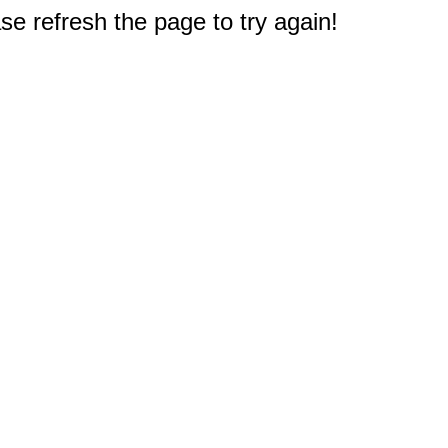
e refresh the page to try again!